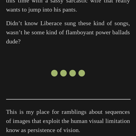
this time with a sassy sarcastic wife that really
wants to jump into his pants.
Didn’t know Liberace sung these kind of songs,
wasn’t he some kind of flamboyant power ballads
dude?
●●●●
This is my place for ramblings about sequences
of images that exploit the human visual limitation
know as persistence of vision.