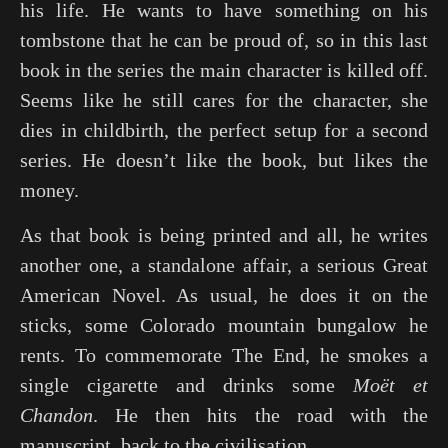
his life. He wants to have something on his
tombstone that he can be proud of, so in this last
book in the series the main character is killed off.
Seems like he still cares for the character, she
dies in childbirth, the perfect setup for a second
series. He doesn’t like the book, but likes the
money.
As that book is being printed and all, he writes
another one, a standalone affair, a serious Great
American Novel. As usual, he does it on the
sticks, some Colorado mountain bungalow he
rents. To commemorate The End, he smokes a
single cigarette and drinks some
Moët et
Chandon
. He then hits the road with the
manuscript, back to the civilisation.