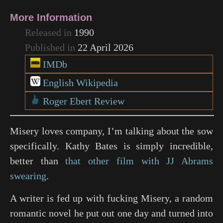
More Information
Released in
1990
Published in
22 April 2026
IMDb
English Wikipedia
Roger Ebert Review
Misery loves company, I’m talking about the sow
specifically. Kathy Bates is simply incredible,
better than
that other film with JJ Abrams
swearing
.
A writer is fed up with fucking Misery, a random
romantic novel he put out one day and turned into