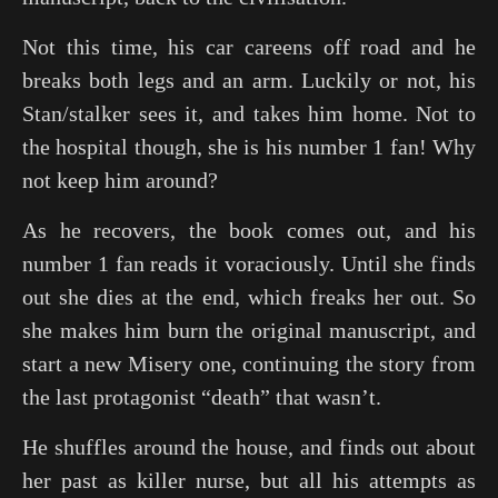
Not this time, his car careens off road and he
breaks both legs and an arm. Luckily or not, his
Stan/stalker sees it, and takes him home. Not to
the hospital though, she is his number 1 fan! Why
not keep him around?
As he recovers, the book comes out, and his
number 1 fan reads it voraciously. Until she finds
out she dies at the end, which freaks her out. So
she makes him burn the original manuscript, and
start a new Misery one, continuing the story from
the last protagonist “death” that wasn’t.
He shuffles around the house, and finds out about
her past as killer nurse, but all his attempts as