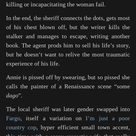
killing or incapacitating the woman fail.
In the end, the sheriff connects the dots, gets most
of his chest blown off, but the writer kills the
stalker and manages to escape, writing another
book. The agent prods him to sell his life’s story,
but he doesn’t want to relive the most traumatic
experience of his life.
Annie is pissed off by swearing, but so pissed she
calls the painter of a Renaissance scene “some
dago
”.
The local sheriff was later gender swapped into
Fargo
, itself a variation on
I’m just a poor
country cop
, hyper efficient small town accent,