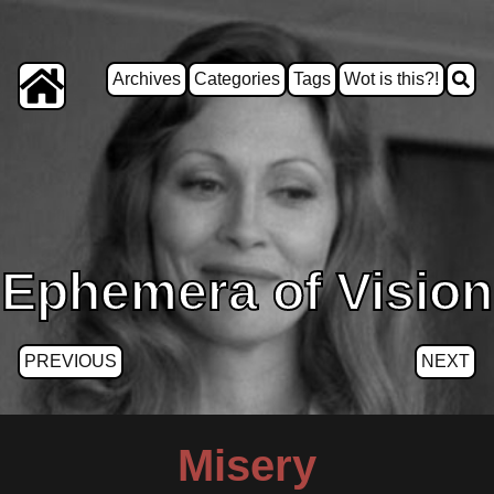
Archives
Categories
Tags
Wot is this?!
Ephemera of Vision
PREVIOUS
NEXT
Misery