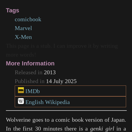
Tags
comicbook
Marvel
X-Men
This page is a stub. I can improve it by writing
more words!
More Information
Released in
2013
Published in
14 July 2025
IMDb
English Wikipedia
Wolverine goes to a comic book version of Japan.
In the first 30 minutes there is a
genki girl
in a