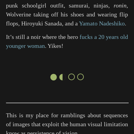
punk schoolgirl outfit, samurai, ninjas,
ronin
,
Wolverine taking off his shoes and wearing flip
flops, Hiroyuki Sanada, and a
Yamato Nadeshiko
.
It’s still a noir where the hero
fucks a 20 years old
younger woman
. Yikes!
●◐○○
This is my place for ramblings about sequences
of images that exploit the human visual limitation
know as persistence of vision.