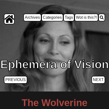
Archives
Categories
Tags
Wot is this?!
Ephemera of Vision
PREVIOUS
NEXT
The Wolverine