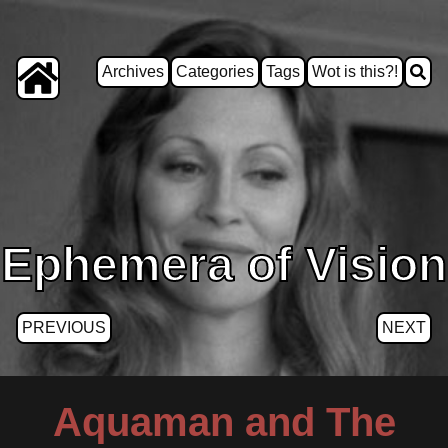
Archives
Categories
Tags
Wot is this?!
Ephemera of Vision
PREVIOUS
NEXT
Aquaman and The