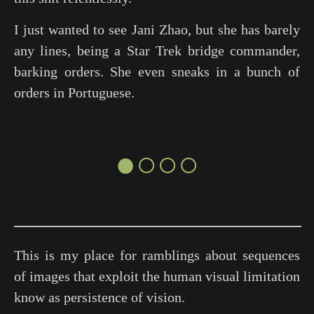
I just wanted to see Jani Zhao, but she has barely
any lines, being a
Star Trek
bridge commander,
barking orders. She even sneaks in a bunch of
orders in Portuguese.
●○○○
This is my place for ramblings about sequences
of images that exploit the human visual limitation
know as persistence of vision.