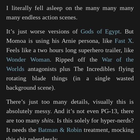
I literally fell asleep on the many many many
many endless action scenes.
It’s just worse versions of
Gods of Egypt
. But
Momoa is using his Arnie persona, like
Fast X
.
Feels like a two hours long superhero trailer, like
Wonder Woman
. Ripped off the
War of the
Worlds
antagonists plus
The Incredibles
flying
rotating blade things (in a single wasted
background scene).
There’s just too many details, visually this is
absolutely messy. And it’s not even PG-13, there
are too many
shits
. Is this solely for hyper-nerds?
It needs the
Batman & Robin
treatment, mocking
this shit relentlessly.