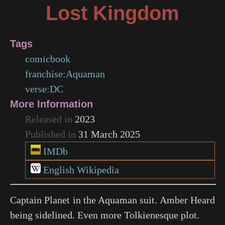
Lost Kingdom
Tags
comicbook
franchise:Aquaman
verse:DC
More Information
Released in
2023
Published in
31 March 2025
IMDb
English Wikipedia
Captain Planet in the Aquaman suit. Amber Heard
being sidelined. Even more Tolkienesque plot.