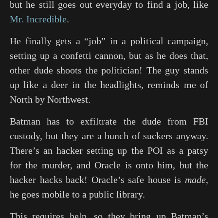
but he still goes out everyday to find a job, like
Mr. Incredible
.
He finally gets a “job” in a political campaign,
setting up a confetti cannon, but as he does that,
other dude shoots the politician! The guy stands
up like a deer in the headlights, reminds me of
North by Northwest
.
Batman has to exfiltrate the dude from FBI
custody, but they are a bunch of suckers anyway.
There’s an hacker setting up the POI as a patsy
for the murder, and Oracle is onto him, but the
hacker hacks back! Oracle’s safe house is
made
,
he goes mobile to a public library.
This requires help, so they bring up Batman’s