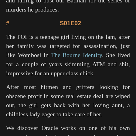
and failing to bust our Batman for the series of
murders he produces.
#
S01E02
The POI is a teenage girl living on the lam, after
her family was targeted for assassination, just
like Wombosi in
The Bourne Identity
. She lived
for a couple of years skimming ATM and shit,
impressive for an upper class chick.
After most hitmen and grifters looking for
obscene profit in some real estate deal are wiped
out, the girl gets back with her loving aunt, a
childless lady eager to take care of her.
We discover Oracle works on one of his own