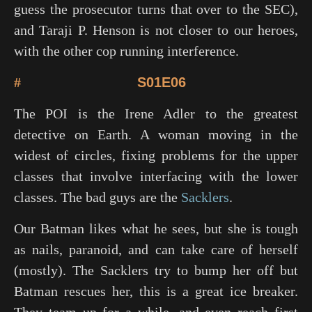
guess the prosecutor turns that over to the SEC),
and Taraji P. Henson is not closer to our heroes,
with the other cop running interference.
#
S01E06
The POI is the Irene Adler to the greatest
detective on Earth. A woman moving in the
widest of circles, fixing problems for the upper
classes that involve interfacing with the lower
classes. The bad guys are the
Sacklers
.
Our Batman likes what he sees, but she is tough
as nails, paranoid, and can take care of herself
(mostly). The Sacklers try to bump her off but
Batman rescues her, this is a great ice breaker.