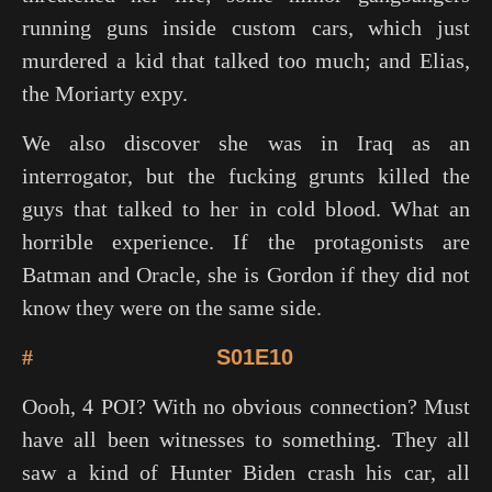
running guns inside custom cars, which just
murdered a kid that talked too much; and Elias,
the Moriarty expy.
We also discover she was in Iraq as an
interrogator, but the fucking grunts killed the
guys that talked to her in cold blood. What an
horrible experience. If the protagonists are
Batman and Oracle, she is Gordon if they did not
know they were on the same side.
#
S01E10
Oooh, 4 POI? With no obvious connection? Must
have all been witnesses to something. They all
saw a kind of Hunter Biden crash his car, all