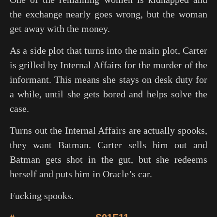
the exchange nearly goes wrong, but the woman
get away with the money.
As a side plot that turns into the main plot, Carter
is grilled by Internal Affairs for the murder of the
informant. This means she stays on desk duty for
a while, until she gets bored and helps solve the
case.
Turns out the Internal Affairs are actually spooks,
they want Batman. Carter sells him out and
Batman gets shot in the gut, but she redeems
herself and puts him in Oracle’s car.
Fucking spooks.