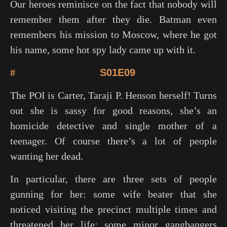
Our heroes reminisce on the fact that nobody will
remember them after they die. Batman even
remembers his mission to Moscow, where he got
his name, some hot spy lady came up with it.
#
S01E09
The POI is Carter, Taraji P. Henson herself! Turns
out she is sassy for good reasons, she’s an
homicide detective and single mother of a
teenager. Of course there’s a lot of people
wanting her dead.
In particular, there are three sets of people
gunning for her: some wife beater that she
noticed visiting the precinct multiple times and
threatened her life; some minor gangbangers