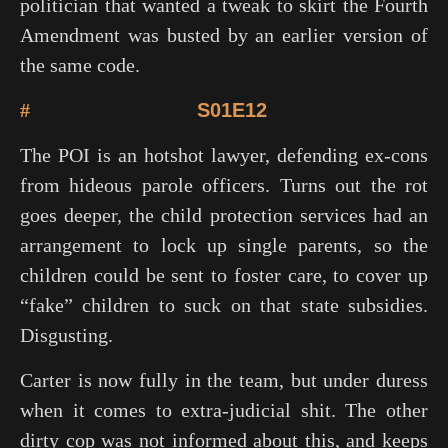
politician that wanted a tweak to skirt the Fourth
Amendment was busted by an earlier version of
the same code.
#
S01E12
The POI is an hotshot lawyer, defending ex-cons
from hideous parole officers. Turns out the rot
goes deeper, the child protection services had an
arrangement to lock up single parents, so the
children could be sent to foster care, to cover up
“fake” children to suck on that state subsidies.
Disgusting.
Carter is now fully in the team, but under duress
when it comes to extra-judicial shit. The other
dirty cop was not informed about this, and keeps