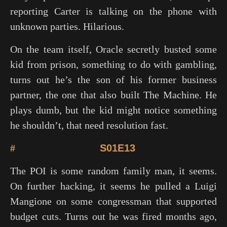
reporting Carter is talking on the phone with
unknown parties. Hilarious.
On the team itself, Oracle secretly busted some
kid from prison, something to do with gambling,
turns out he’s the son of his former business
partner, the one that also built The Machine. He
plays dumb, but the kid might notice something
he shouldn’t, that need resolution fast.
#
S01E13
The POI is some random family man, it seems.
On further hacking, it seems he pulled a Luigi
Mangione on some congressman that supported
budget cuts. Turns out he was fired months ago,