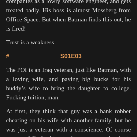
companies as a lowly software engineer, and gets
treated badly. His boss is almost Mossberg from
Office Space
. But when Batman finds this out, he
is fired!
Trust is a weakness.
#
S01E03
The POI is an Iraq veteran, just like Batman, with
a loving wife, and paying big bucks for his
buddy’s wife to bring the daughter to college.
Fucking tuition, man.
At first, they think that guy was a bank robber
cheating on his wife with another family, but he
was just a veteran with a conscience. Of course