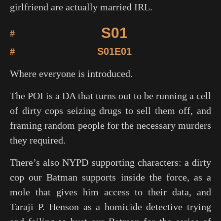
girlfriend are actually married IRL.
S01
#
#
S01E01
Where everyone is introduced.
The POI is a DA that turns out to be running a cell
of dirty cops seizing drugs to sell them off, and
framing random people for the necessary murders
they required.
There’s also NYPD supporting characters: a dirty
cop our Batman supports inside the force, as a
mole that gives him access to their data, and
Taraji P. Henson as a homicide detective trying