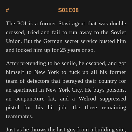
#
S01E08
The POI is a former Stasi agent that was double
crossed, tried and fail to run away to the Soviet
Union. But the German secret service busted him
and locked him up for 25 years or so.
After pretending to be senile, he escaped, and got
himself to New York to fuck up all his former
team of defectors that betrayed their country for
an apartment in New York City. He buys poisons,
an acupuncture kit, and a Welrod suppressed
pistol for his hit job: the three remaining
teammates.
Just as he throws the last guy from a building site,