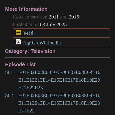
More Information
Release between
2011
and
2016
Published in
03 July 2025
IMDb
English Wikipedia
Category: Television
Episode List
S01
E01
E02
E03
E04
E05
E06
E07
E08
E09
E10
E11
E12
E13
E14
E15
E16
E17
E18
E19
E20
E21
E22
E23
S02
E01
E02
E03
E04
E05
E06
E07
E08
E09
E10
E11
E12
E13
E14
E15
E16
E17
E18
E19
E20
E21
E22