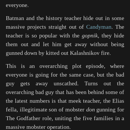
everyone.
Batman and the history teacher hide out in some
massive projects straight out of
Candyman
. The
teacher is so popular with the
gopnik
, they hide
them out and let him get away without being
gunned down by kitted out Kalashnikov fire.
This is an overarching plot episode, where
everyone is going for the same case, but the bad
guy gets away unscathed. Turns out the
overarching bad guy that has been behind some of
the latest numbers is that meek teacher, the Elias
fella, illegitimate son of mobster
don
gunning for
The Godfather
role, uniting the five families in a
massive mobster operation.