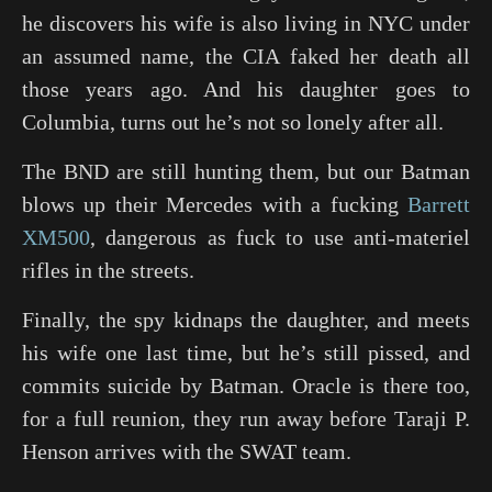
he discovers his wife is also living in NYC under
an assumed name, the CIA faked her death all
those years ago. And his daughter goes to
Columbia, turns out he’s not so lonely after all.
The BND are still hunting them, but our Batman
blows up their Mercedes with a fucking
Barrett
XM500
, dangerous as fuck to use anti-materiel
rifles in the streets.
Finally, the spy kidnaps the daughter, and meets
his wife one last time, but he’s still pissed, and
commits suicide by Batman. Oracle is there too,
for a full reunion, they run away before Taraji P.
Henson arrives with the SWAT team.