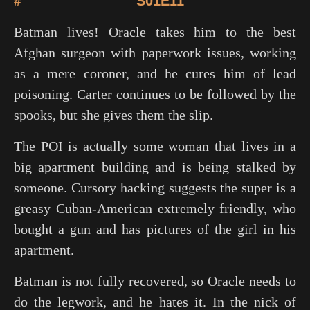
#
S01E11
Batman lives! Oracle takes him to the best
Afghan surgeon with paperwork issues, working
as a mere coroner, and he cures him of lead
poisoning. Carter continues to be followed by the
spooks, but she gives them the slip.
The POI is actually some woman that lives in a
big apartment building and is being stalked by
someone. Cursory hacking suggests the super is a
greasy Cuban-American extremely friendly, who
bought a gun and has pictures of the girl in his
apartment.
Batman is not fully recovered, so Oracle needs to
do the legwork, and he hates it. In the nick of