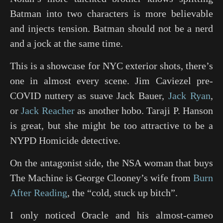
Batman into two characters is more believable
and injects tension. Batman should not be a nerd
and a jock at the same time.
This is a showcase for NYC exterior shots, there’s
one in almost every scene. Jim Caviezel pre-
COVID nuttery as suave Jack Bauer,
Jack Ryan
,
or
Jack Reacher
as another hobo. Taraji P. Hanson
is great, but she might be too attractive to be a
NYPD Homicide detective.
On the antagonist side, the NSA woman that buys
The Machine is George Clooney’s wife from
Burn
After Reading
, the “cold, stuck up bitch”.
I only noticed Oracle and his almost-cameo