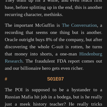
They team up for a while, and even reach first
base, before splitting up in the end, this is another
recurring character, methinks.
The important McGuffin is
The Conversation
, a
recording that seems one thing but is another.
Oracle outright buys 8% of the company, but after
discovering the whole C-suit is rotten, he turns
that money into shorts, a one-man
Hindenburg
Research
. The fraudulent FDA report comes out
and our billionaire hero gets even richer.
#
S01E07
The POI is supposed to be a bystander to a
Russian Mafia hit job in a bodega, but is he really
just a meek history teacher? He really tricks