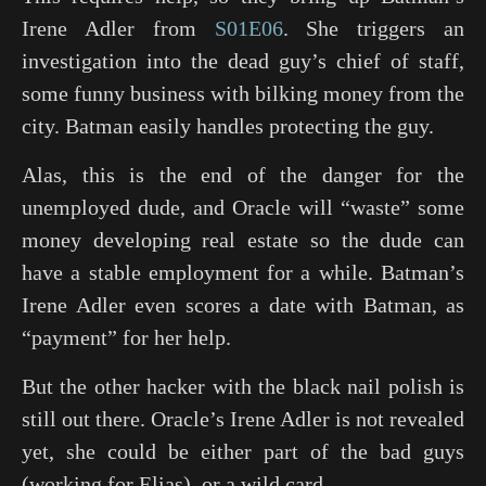
Irene Adler from
S01E06
. She triggers an
investigation into the dead guy’s chief of staff,
some funny business with bilking money from the
city. Batman easily handles protecting the guy.
Alas, this is the end of the danger for the
unemployed dude, and Oracle will “waste” some
money developing real estate so the dude can
have a stable employment for a while. Batman’s
Irene Adler even scores a date with Batman, as
“payment” for her help.
But the other hacker with the black nail polish is
still out there. Oracle’s Irene Adler is not revealed
yet, she could be either part of the bad guys
(working for Elias), or a wild card.