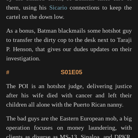
them, using his
Sicario
connections to keep the
cartel on the down low.
As a bonus, Batman blackmails some hotshot guy
to transfer the dirty cop to the desk next to Taraji
P. Henson, that gives our dudes updates on their
investigation.
#
S01E05
The POI is an hotshot judge, delivering justice
after his wife died with cancer and left their
children all alone with the Puerto Rican nanny.
The bad guys are the Eastern European mob, a big
operation focuses on money laundering, with
clients as diverse as MS-13, Sinaloa, and DPKR.