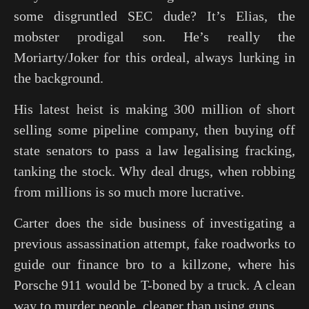
some disgruntled SEC dude? It’s Elias, the
mobster prodigal son. He’s really the
Moriarty/Joker for this ordeal, always lurking in
the background.
His latest heist is making 300 million of short
selling some pipeline company, then buying off
state senators to pass a law legalising fracking,
tanking the stock. Why deal drugs, when robbing
from millions is so much more lucrative.
Carter does the side business of investigating a
previous assassination attempt, fake roadworks to
guide our finance bro to a killzone, where his
Porsche 911 would be T-boned by a truck. A clean
way to murder people, cleaner than using guns.