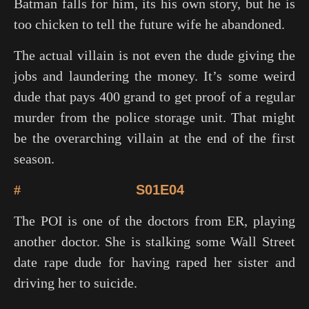
Batman falls for him, its his own story, but he is
too chicken to tell the future wife he abandoned.
The actual villain is not even the dude giving the
jobs and laundering the money. It’s some weird
dude that pays 400 grand to get proof of a regular
murder from the police storage unit. That might
be the overarching villain at the end of the first
season.
#
S01E04
The POI is one of the doctors from
ER
, playing
another doctor. She is stalking some Wall Street
date rape dude for having raped her sister and
driving her to suicide.