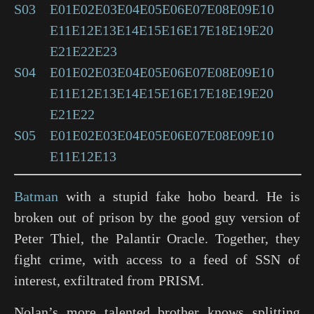
S03
E01
E02
E03
E04
E05
E06
E07
E08
E09
E10
E11
E12
E13
E14
E15
E16
E17
E18
E19
E20
E21
E22
E23
S04
E01
E02
E03
E04
E05
E06
E07
E08
E09
E10
E11
E12
E13
E14
E15
E16
E17
E18
E19
E20
E21
E22
S05
E01
E02
E03
E04
E05
E06
E07
E08
E09
E10
E11
E12
E13
Batman
with a stupid fake hobo beard. He is
broken out of prison by the good guy version of
Peter Thiel, the Palantir Oracle. Together, they
fight crime, with access to a feed of SSN of
interest, exfiltrated from PRISM.
Nolan’s more talented brother knows splitting