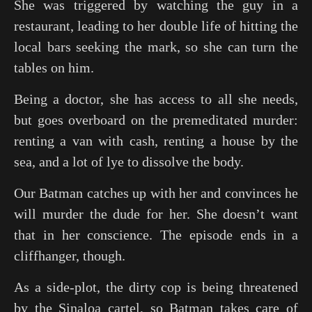
She was triggered by watching the guy in a
restaurant, leading to her double life of hitting the
local bars seeking the mark, so she can turn the
tables on him.
Being a doctor, she has access to all she needs,
but goes overboard on the premeditated murder:
renting a van with cash, renting a house by the
sea, and a lot of lye to dissolve the body.
Our Batman catches up with her and convinces he
will murder the dude for her. She doesn’t want
that in her conscience. The episode ends in a
cliffhanger, though.
As a side-plot, the dirty cop is being threatened
by the Sinaloa cartel, so Batman takes care of