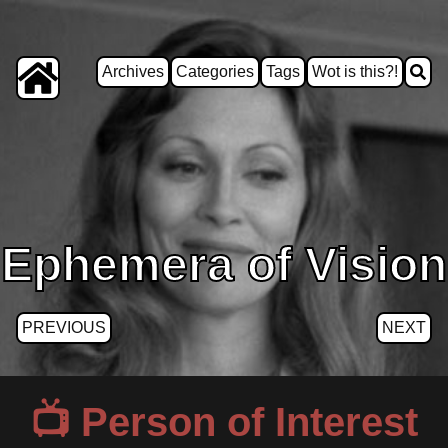
Archives
Categories
Tags
Wot is this?!
Ephemera of Vision
PREVIOUS
NEXT
Person of Interest