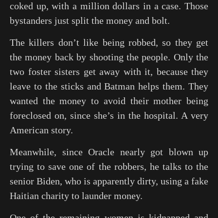
coked up, with a million dollars in a case. Those
bystanders just split the money and bolt.
The killers don’t like being robbed, so they get
the money back by shooting the people. Only the
two foster sisters get away with it, because they
leave to the sticks and Batman helps them. They
wanted the money to avoid their mother being
foreclosed on, since she’s in the hospital. A very
American story.
Meanwhile, since Oracle nearly got blown up
trying to save one of the robbers, he talks to the
senior Biden, who is apparently dirty, using a fake
Haitian charity to launder money.
One of the remaining women is kidnapped and