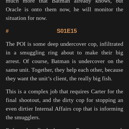
much more that Batman already knows, but
Oracle is onto them now, he will monitor the
situation for now.
#
S01E15
The POI is some deep undercover cop, infiltrated
in a smuggling ring about to make their big
arrest. Of course, Batman is undercover on the
same unit. Together, they help each other, because
they want the unit’s client, the really big fish.
This is a complex job that requires Carter for the
final shootout, and the dirty cop for stopping an
even dirtier Internal Affairs cop that is informing
the smugglers.