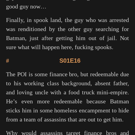
good guy now…
Finally, in spook land, the guy who was arrested
was renditioned by the other guy searching for
Batman, just after getting him out of jail. Not
sure what will happen here, fucking spooks.
#
S01E16
The POI is some finance bro, but redeemable due
to his working class background, absent father,
and loving uncle with a food truck mini-empire.
He’s even more redeemable because Batman
sticks him in some homeless encampment to hide
from a team of assassins that are out to get him.
Why would assassins target finance bros and