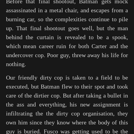
Before that final shootout, Batman gets mock
assassinated in a metal chair, and escapes from a
burning car, so the complexities continue to pile
up. That final shootout goes well, but the man
behind the curtain is revealed to be a spook,
which mean career ruin for both Carter and the
undercover cop. Poor guy, threw away his life for
nothing.
Our friendly dirty cop is taken to a field to be
executed, but Batman flew to their spot and took
care of the dirtier cop. But after taking a bullet in
the ass and everything, his new assignment is
infiltrating the the dirty cop organisation, they
own him since they know where the body of this
guy is buried. Fusco was getting used to be the