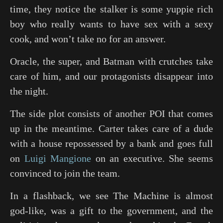
time, they notice the stalker is some yuppie rich
boy who really wants to have sex with a sexy
cook, and won’t take no for an answer.
Oracle, the super, and Batman with crutches take
care of him, and our protagonists disappear into
the night.
The side plot consists of another POI that comes
up in the meantime. Carter takes care of a dude
with a house repossessed by a bank and goes full
on
Luigi Mangione
on an executive. She seems
convinced to join the team.
In a flashback, we see The Machine is almost
god-like, was a gift to the government, and the