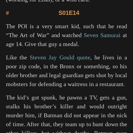
#
S01E14
The POI is a very smart kid, such that he read
“The Art of War” and watched
Seven Samurai
at
age 14. Give that guy a medal.
Like the
Steven Jay Gould quote
, he lives in a
poor zip code, in the Bronx or something, so his
older brother and legal guardian gets shot by local
mobsters for defending a waitress in a restaurant.
The kid’s got spunk, he pawns a TV, gets a gun,
stalks his brother’s killer and would outright
murder him, if Batman did not appear in the nick
of time. After that, they team up to hunt down the