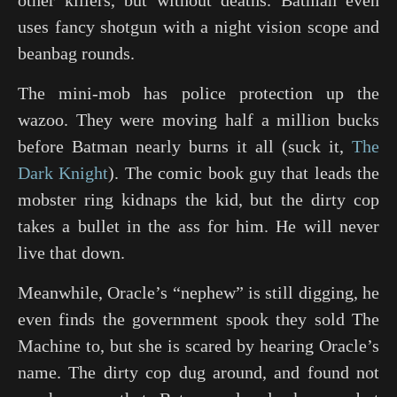
other killers, but without deaths. Batman even
uses fancy shotgun with a night vision scope and
beanbag rounds.
The mini-mob has police protection up the
wazoo. They were moving half a million bucks
before Batman nearly burns it all (suck it,
The
Dark Knight
). The comic book guy that leads the
mobster ring kidnaps the kid, but the dirty cop
takes a bullet in the ass for him. He will never
live that down.
Meanwhile, Oracle’s “nephew” is still digging, he
even finds the government spook they sold The
Machine to, but she is scared by hearing Oracle’s
name. The dirty cop dug around, and found not