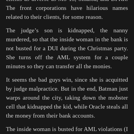
The front corporations have hilarious names
related to their clients, for some reason.
The judge’s son is kidnapped, the nanny
murdered, so that the inside woman in the bank is
not busted for a DUI during the Christmas party.
She turns off the AML system for a couple
minutes so they can transfer all the monies.
It seems the bad guys win, since she is acquitted
by judge malpractice. But in the end, Batman just
warps around the city, taking down the mobster
cell that kidnapped the kid, while Oracle steals all
the money from their bank accounts.
The inside woman is busted for AML violations (I