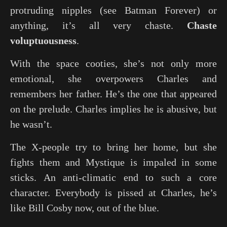
protruding nipples (see
Batman Forever
) or
anything, it’s all very chaste.
Chaste
voluptuousness
.
With the space cooties, she’s not only more
emotional, she overpowers Charles and
remembers her father. He’s the one that appeared
on the prelude. Charles implies he is abusive, but
he wasn’t.
The X-people try to bring her home, but she
fights them and Mystique is impaled in some
sticks. An anti-climatic end to such a core
character. Everybody is pissed at Charles, he’s
like Bill Cosby now, out of the blue.