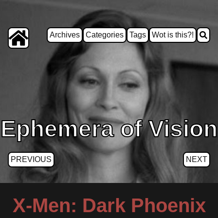
Archives
Categories
Tags
Wot is this?!
Ephemera of Vision
PREVIOUS
NEXT
X-Men: Dark Phoenix