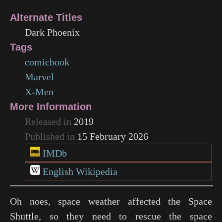
Alternate Titles
Dark Phoenix
Tags
comicbook
Marvel
X-Men
More Information
Released in
2019
Published in
15 February 2026
IMDb
English Wikipedia
Oh noes, space weather affected the Space
Shuttle, so they need to rescue the space