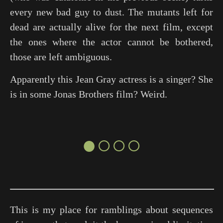
every new bad guy to dust. The mutants left for
dead are actually alive for the next film, except
the ones where the actor cannot be bothered,
those are left ambiguous.
Apparently this Jean Gray actress is a singer? She
is in some Jonas Brothers film? Weird.
●○○○
This is my place for ramblings about sequences