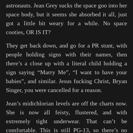
astronauts. Jean Grey sucks the space goo into her
space body, but it seems she absorbed it all, just
got a little bit weary for a while. No space
cooties, OR IS IT?
They get back down, and go for a PR stunt, with
people holding signs with their names, then
there’s a close up with a literal child holding a
sign saying “Marry Me”, “I want to have your
babies”, and similar. Jesus fucking Christ, Bryan
Singer, you were cancelled for a reason.
Jean’s midichlorian levels are off the charts now.
She is now all feisty, flustered, and with
extremely tight underwear. That can’t be
comfortable. This is still PG-13, so there’s no