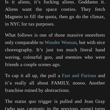
Is it aliens, it’s fucking aliens. Goddamn it.
Aliens want the space cooties. They fetch
Magneto to fill the quota, then go do the climax,
in NYC for tax purposes.
What follows is one of those massive snorefests
only comparable to
Wonder Woman
, but with nice
choreography. It’s just too much literal hand
waving, colourful goo, and enemies who were
friends a couple scenes ago.
To cap it all up, the pull a
Fast and Furious
and
it’a really all about FAMILY, noooo. Another
franchise ruined by abstractions.
The status quo trigger is pulled and Jean Gray
(who was catatonic in the previous scene) turns