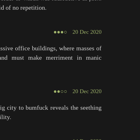
d of no repetition.
●●●○
20 Dec 2020
ssive office buildings, where masses of
, and must make merriment in manic
●●○○
20 Dec 2020
g city to bumfuck reveals the seething
lity.