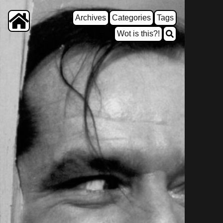
Archives
Categories
Tags
Wot is this?!