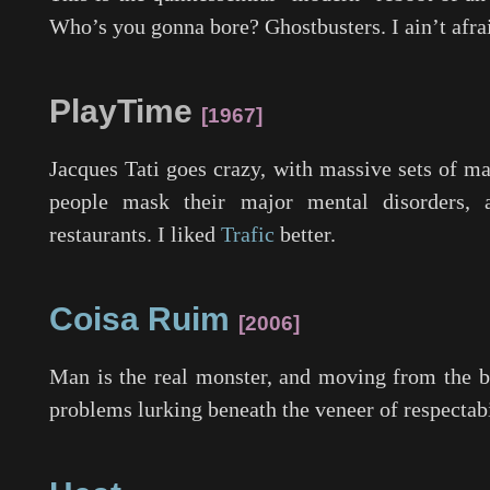
Who’s you gonna bore? Ghostbusters. I ain’t afrai
PlayTime
1967
Jacques Tati goes crazy, with massive sets of ma
people mask their major mental disorders
restaurants. I liked
Trafic
better.
Coisa Ruim
2006
Man is the real monster, and moving from the bi
problems lurking beneath the veneer of respectabi