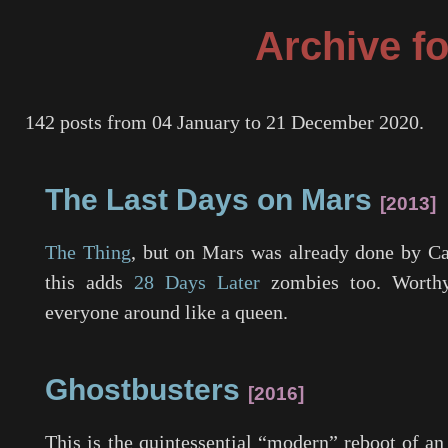
Archive fo
142 posts from 04 January to 21 December 2020.
The Last Days on Mars
2013
The Thing
, but on Mars was already done by C
this adds
28 Days Later
zombies too. Worthy
everyone around like a queen.
Ghostbusters
2016
This is the quintessential “modern” reboot of a