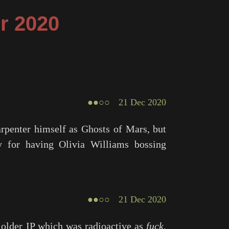
r 2020
●●○○
21 Dec 2020
arpenter himself as
Ghosts of Mars
, but
 for having Olivia Williams bossing
●●○○
21 Dec 2020
n older IP which was radioactive as
fuck
.